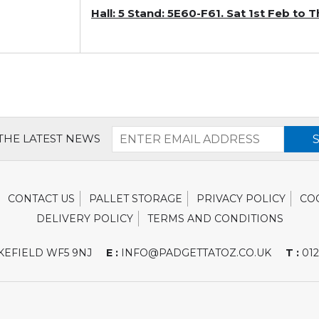
Hall: 5 Stand: 5E60-F61. Sat 1st Feb to
 THE LATEST NEWS
CONTACT US
PALLET STORAGE
PRIVACY POLICY
CO
DELIVERY POLICY
TERMS AND CONDITIONS
EFIELD WF5 9NJ
E :
INFO@PADGETTATOZ.CO.UK
T :
012