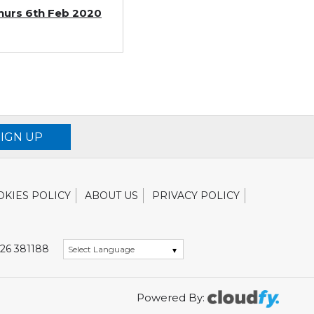
 Thurs 6th Feb 2020
SIGN UP
OKIES POLICY
ABOUT US
PRIVACY POLICY
26 381188
Powered By: