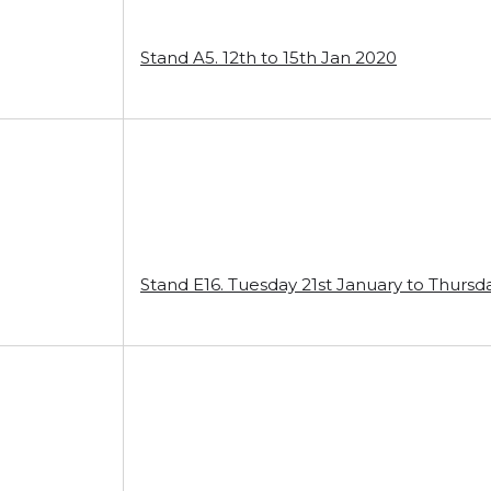
Stand A5. 12th to 15th Jan 2020
Stand E16. Tuesday 21st January to Thursd