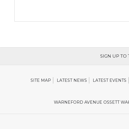
SIGN UP TO
SITE MAP
LATEST NEWS
LATEST EVENTS
WARNEFORD AVENUE OSSETT WAK