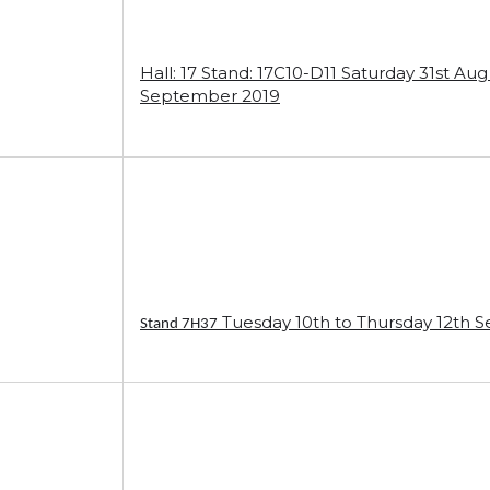
Hall: 17 Stand: 17C10-D11 Saturday 31st A
September 2019
Tuesday 10th to Thursday 12th 
Stand 7H37