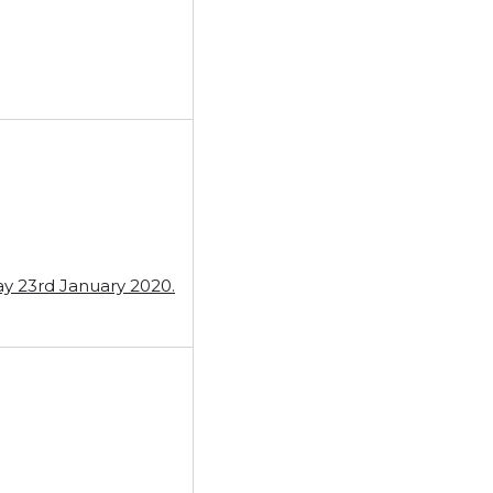
ay 23rd January 2020.