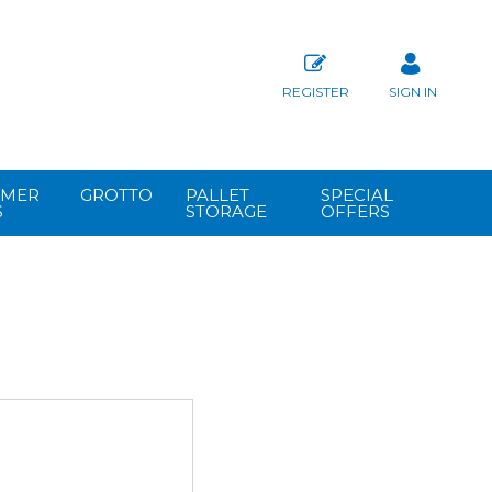
REGISTER
SIGN IN
MER
GROTTO
PALLET
SPECIAL
S
STORAGE
OFFERS