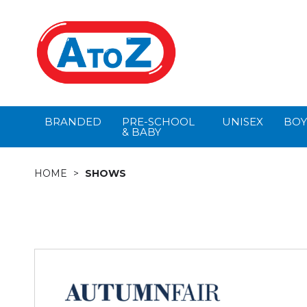
BRANDED
PRE-SCHOOL
UNISEX
BOY
& BABY
HOME
SHOWS