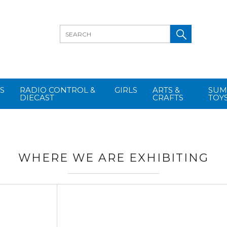
S
RADIO CONTROL &
GIRLS
ARTS &
SUM
DIECAST
CRAFTS
TOY
WHERE WE ARE EXHIBITING