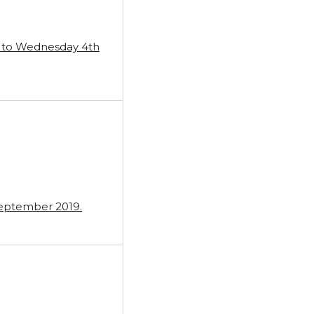
ug to Wednesday 4th
September 2019.