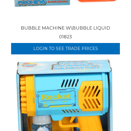
BUBBLE MACHINE W\BUBBLE LIQUID
01823
LOGIN TO SEE TRADE PRICES