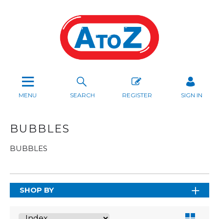
MENU
SEARCH
REGISTER
SIGN IN
BUBBLES
BUBBLES
SHOP BY