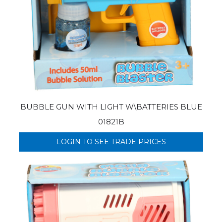
BUBBLE GUN WITH LIGHT W\BATTERIES BLUE
01821B
LOGIN TO SEE TRADE PRICES