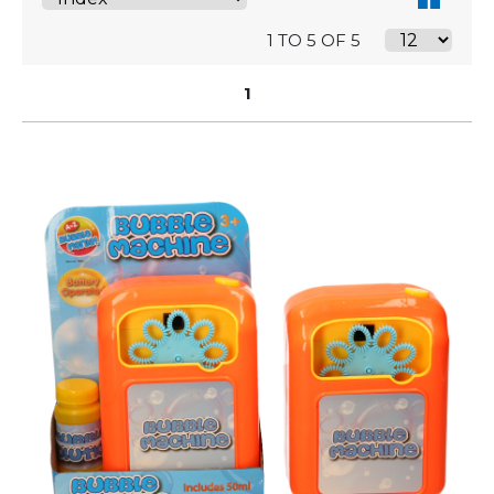
1 TO 5 OF 5
1