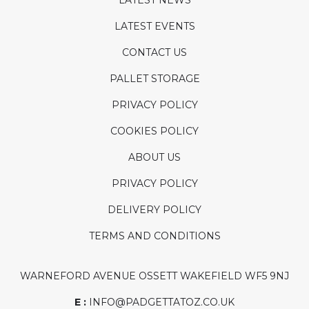
LATEST NEWS
LATEST EVENTS
CONTACT US
PALLET STORAGE
PRIVACY POLICY
COOKIES POLICY
ABOUT US
PRIVACY POLICY
DELIVERY POLICY
TERMS AND CONDITIONS
WARNEFORD AVENUE OSSETT WAKEFIELD WF5 9NJ
E :
INFO@PADGETTATOZ.CO.UK