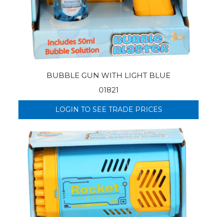
BUBBLE GUN WITH LIGHT BLUE
01821
LOGIN TO SEE TRADE PRICES