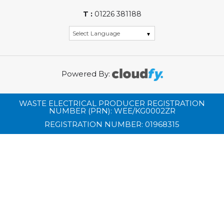
T :
01226 381188
Powered By:
WASTE ELECTRICAL PRODUCER REGISTRATION
NUMBER (PRN): WEE/KG0002ZR
REGISTRATION NUMBER: 01968315