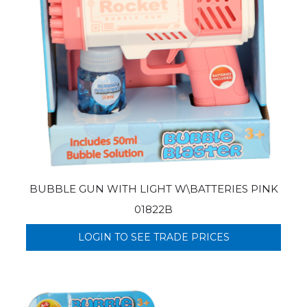
BUBBLE GUN WITH LIGHT W\BATTERIES PINK
01822B
LOGIN TO SEE TRADE PRICES