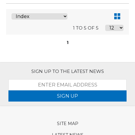
1 TO 5 OF 5
1
SIGN UP TO THE LATEST NEWS
SIGN UP
SITE MAP