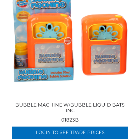
BUBBLE MACHINE W\BUBBLE LIQUID BATS
INC
01823B
LOGIN TO SEE TRADE PRICES