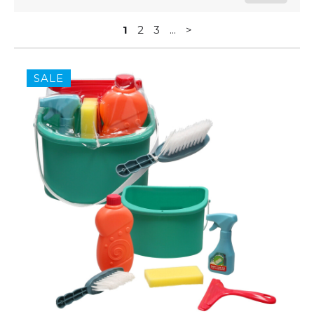
1
2
3
...
>
SALE