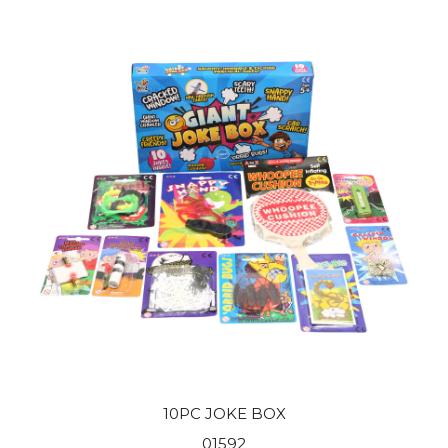
10PC JOKE BOX
01592