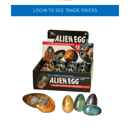
LOGIN TO SEE TRADE PRICES