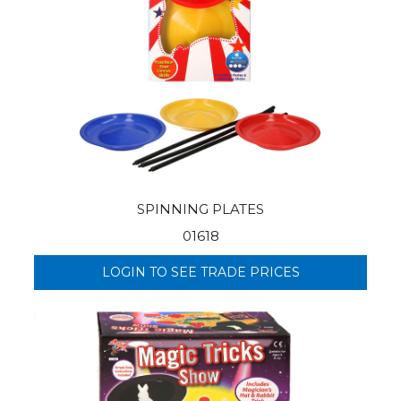
SPINNING PLATES
01618
LOGIN TO SEE TRADE PRICES