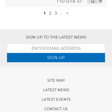
1 TO 12 OF 57
1
2
3
...
>
SIGN UP TO THE LATEST NEWS
SIGN UP
SITE MAP
LATEST NEWS
LATEST EVENTS
CONTACT US