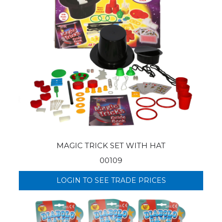
MAGIC TRICK SET WITH HAT
00109
LOGIN TO SEE TRADE PRICES