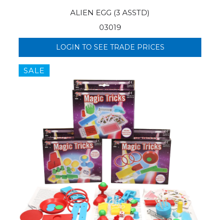
ALIEN EGG (3 ASSTD)
03019
LOGIN TO SEE TRADE PRICES
SALE