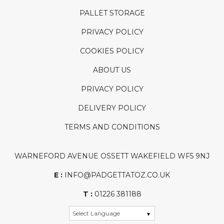
PALLET STORAGE
PRIVACY POLICY
COOKIES POLICY
ABOUT US
PRIVACY POLICY
DELIVERY POLICY
TERMS AND CONDITIONS
WARNEFORD AVENUE OSSETT WAKEFIELD WF5 9NJ
E :
INFO@PADGETTATOZ.CO.UK
T :
01226 381188