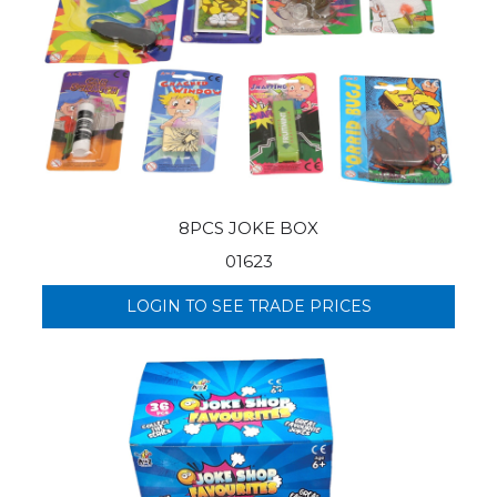
8PCS JOKE BOX
01623
LOGIN TO SEE TRADE PRICES