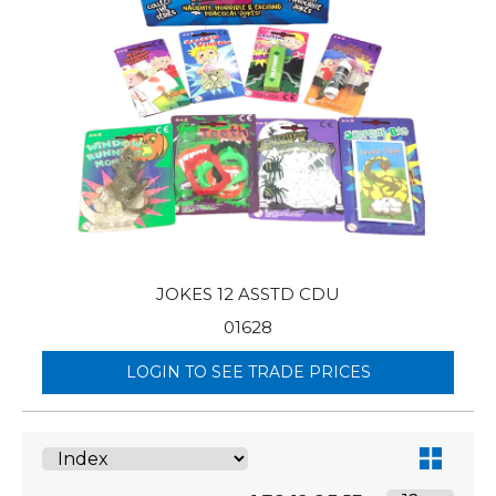
JOKES 12 ASSTD CDU
01628
LOGIN TO SEE TRADE PRICES