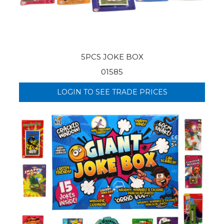
5PCS JOKE BOX
01585
LOGIN TO SEE TRADE PRICES