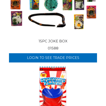
15PC JOKE BOX
01588
LOGIN TO SEE TRADE PRICES