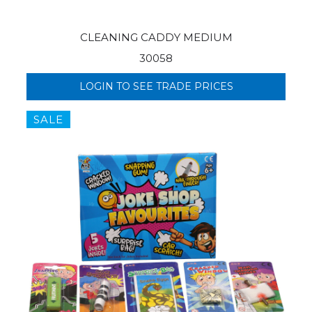
CLEANING CADDY MEDIUM
30058
LOGIN TO SEE TRADE PRICES
SALE