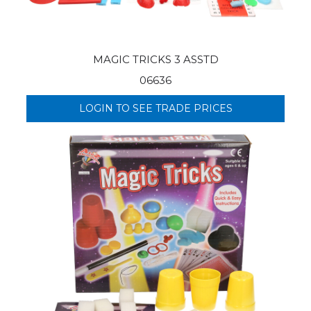
MAGIC TRICKS 3 ASSTD
06636
LOGIN TO SEE TRADE PRICES