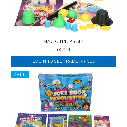
MAGIC TRICKS SET
06639
LOGIN TO SEE TRADE PRICES
SALE