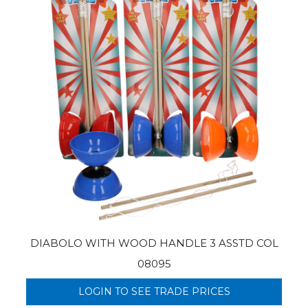
DIABOLO WITH WOOD HANDLE 3 ASSTD COL
08095
LOGIN TO SEE TRADE PRICES