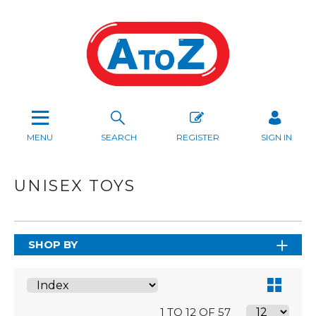
MENU
SEARCH
REGISTER
SIGN IN
UNISEX TOYS
SHOP BY
1 TO 12 OF 57