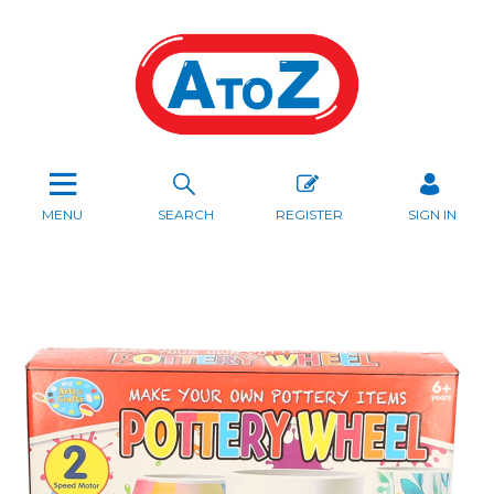
MENU
SEARCH
REGISTER
SIGN IN