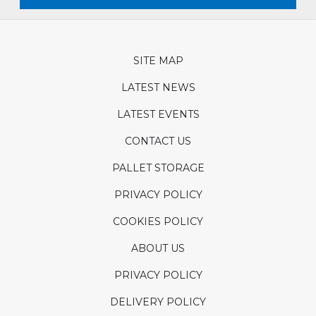
SITE MAP
LATEST NEWS
LATEST EVENTS
CONTACT US
PALLET STORAGE
PRIVACY POLICY
COOKIES POLICY
ABOUT US
PRIVACY POLICY
DELIVERY POLICY