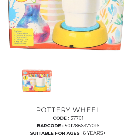
POTTERY WHEEL
CODE :
37701
BARCODE :
5012866377016
SUITABLE FOR AGES
: 6 YEARS+