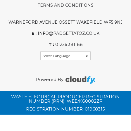
TERMS AND CONDITIONS
WARNEFORD AVENUE OSSETT WAKEFIELD WF5 9NJ
E :
INFO@PADGETTATOZ.CO.UK
T :
01226 381188
Powered By:
WASTE ELECTRICAL PRODUCER REGISTRATION
NUMBER (PRN): WEE/KG0002ZR
REGISTRATION NUMBER: 01968315