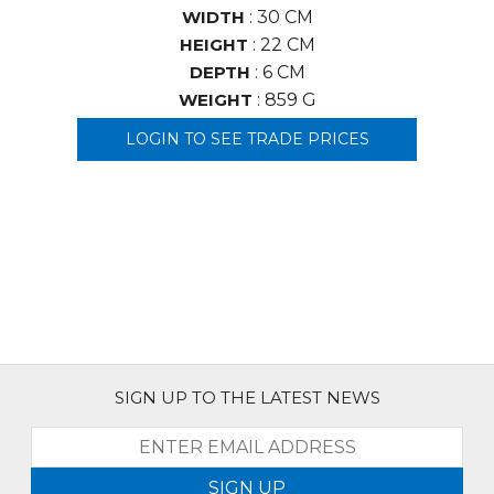
WIDTH
: 30 CM
HEIGHT
: 22 CM
DEPTH
: 6 CM
WEIGHT
: 859 G
LOGIN TO SEE TRADE PRICES
SIGN UP TO THE LATEST NEWS
SIGN UP