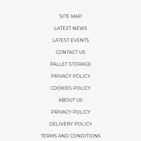
SITE MAP
LATEST NEWS
LATEST EVENTS
CONTACT US
PALLET STORAGE
PRIVACY POLICY
COOKIES POLICY
ABOUT US
PRIVACY POLICY
DELIVERY POLICY
TERMS AND CONDITIONS