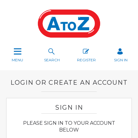
MENU
SEARCH
REGISTER
SIGN IN
LOGIN OR CREATE AN ACCOUNT
SIGN IN
PLEASE SIGN IN TO YOUR ACCOUNT
BELOW