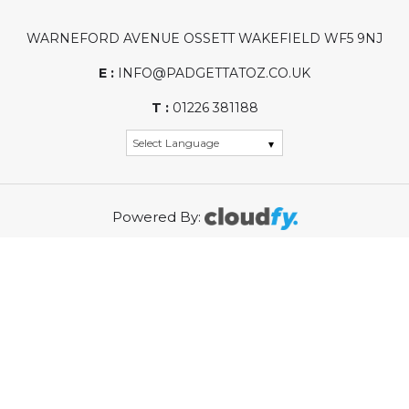
WARNEFORD AVENUE OSSETT WAKEFIELD WF5 9NJ
E :
INFO@PADGETTATOZ.CO.UK
T :
01226 381188
Powered By:
WASTE ELECTRICAL PRODUCER REGISTRATION
NUMBER (PRN): WEE/KG0002ZR
REGISTRATION NUMBER: 01968315