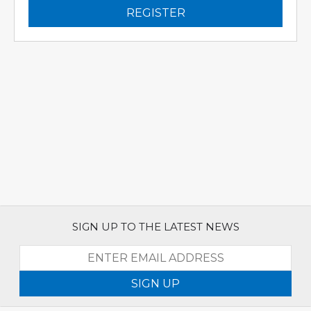
REGISTER
SIGN UP TO THE LATEST NEWS
SIGN UP