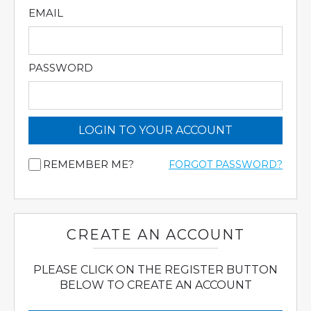
EMAIL
PASSWORD
LOGIN TO YOUR ACCOUNT
REMEMBER ME?
FORGOT PASSWORD?
CREATE AN ACCOUNT
PLEASE CLICK ON THE REGISTER BUTTON
BELOW TO CREATE AN ACCOUNT