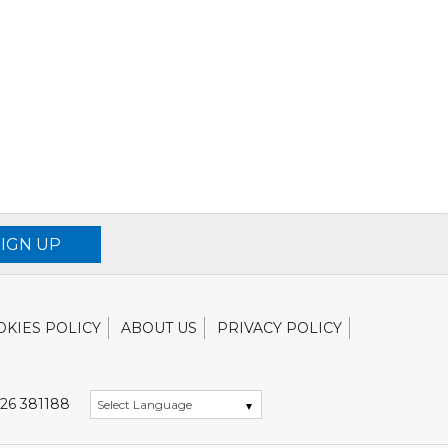
SIGN UP
OKIES POLICY
ABOUT US
PRIVACY POLICY
26 381188