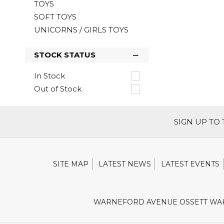
TOYS
SOFT TOYS
UNICORNS / GIRLS TOYS
STOCK STATUS
In Stock
Out of Stock
SIGN UP TO
SITE MAP
LATEST NEWS
LATEST EVENTS
WARNEFORD AVENUE OSSETT WAK