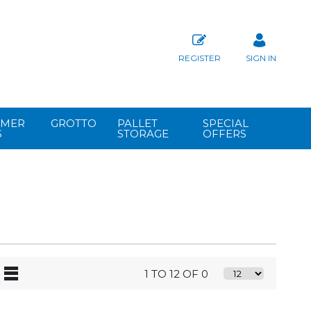
REGISTER
SIGN IN
MER
GROTTO
PALLET
SPECIAL
S
STORAGE
OFFERS
1 TO 12 OF 0