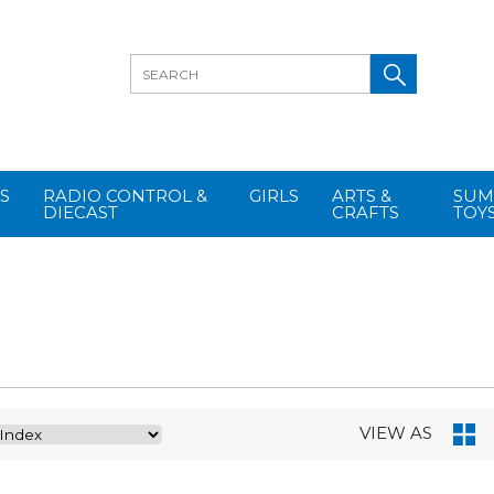
S
RADIO CONTROL &
GIRLS
ARTS &
SUM
DIECAST
CRAFTS
TOY
VIEW AS