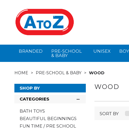
BRANDED
PRE-SCHOOL
UNISEX
BOY
& BABY
HOME
PRE-SCHOOL & BABY
WOOD
WOOD
SHOP BY
CATEGORIES
BATH TOYS
SORT BY
BEAUTIFUL BEGINNINGS
FUN TIME / PRE SCHOOL