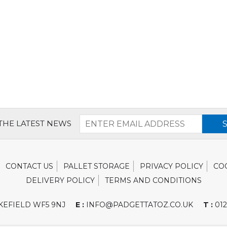
 THE LATEST NEWS
CONTACT US
PALLET STORAGE
PRIVACY POLICY
CO
DELIVERY POLICY
TERMS AND CONDITIONS
EFIELD WF5 9NJ
E :
INFO@PADGETTATOZ.CO.UK
T :
012