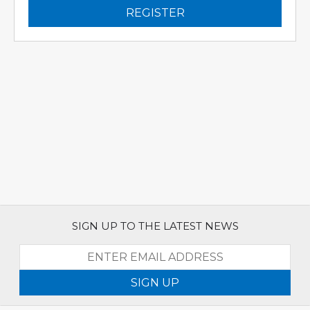
REGISTER
SIGN UP TO THE LATEST NEWS
SIGN UP