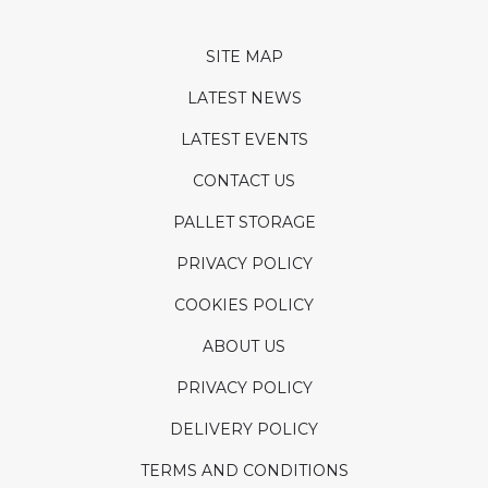
SITE MAP
LATEST NEWS
LATEST EVENTS
CONTACT US
PALLET STORAGE
PRIVACY POLICY
COOKIES POLICY
ABOUT US
PRIVACY POLICY
DELIVERY POLICY
TERMS AND CONDITIONS