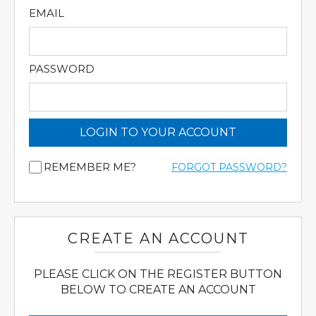
EMAIL
PASSWORD
LOGIN TO YOUR ACCOUNT
REMEMBER ME?
FORGOT PASSWORD?
CREATE AN ACCOUNT
PLEASE CLICK ON THE REGISTER BUTTON
BELOW TO CREATE AN ACCOUNT