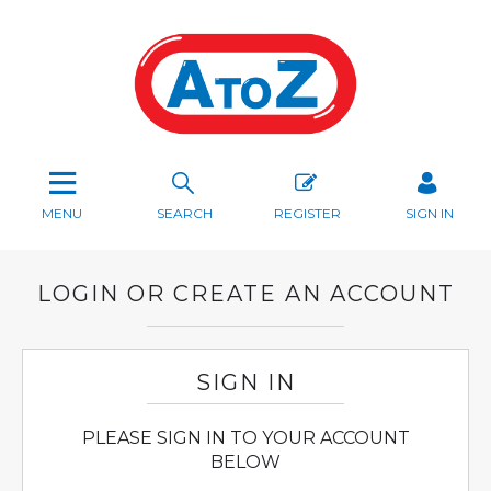
MENU
SEARCH
REGISTER
SIGN IN
LOGIN OR CREATE AN ACCOUNT
SIGN IN
PLEASE SIGN IN TO YOUR ACCOUNT
BELOW