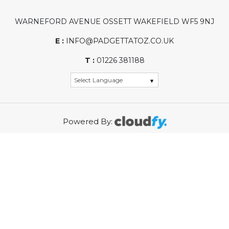
WARNEFORD AVENUE OSSETT WAKEFIELD WF5 9NJ
E :
INFO@PADGETTATOZ.CO.UK
T :
01226 381188
Powered By:
WASTE ELECTRICAL PRODUCER REGISTRATION
NUMBER (PRN): WEE/KG0002ZR
REGISTRATION NUMBER: 01968315